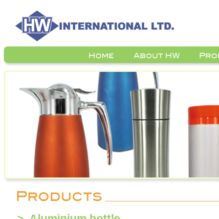
> Aluminium bottle