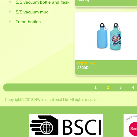
S/S vacuum bottle and flask
S/S vacuum mug
Tritan bottles
J500D
1
2
3
4
Copyright© 2013 HW International Ltd. All rights reserved.