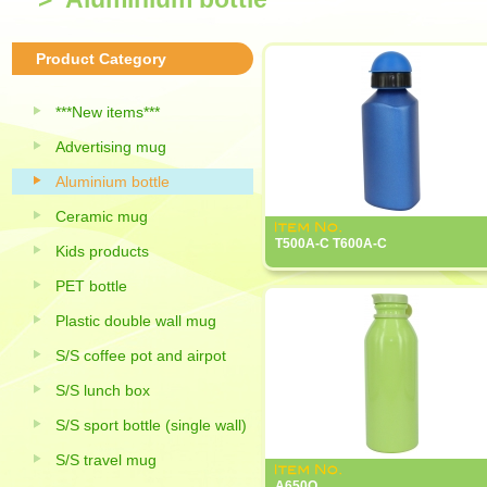
Product Category
***New items***
Advertising mug
Aluminium bottle
Ceramic mug
T500A-C T600A-C
Kids products
PET bottle
Plastic double wall mug
S/S coffee pot and airpot
S/S lunch box
S/S sport bottle (single wall)
S/S travel mug
A650Q